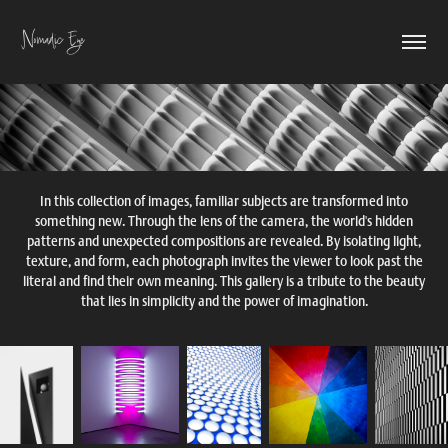
Nomadic Eye
In this collection of images, familiar subjects are transformed into
something new. Through the lens of the camera, the world's hidden
patterns and unexpected compositions are revealed. By isolating light,
texture, and form, each photograph invites the viewer to look past the
literal and find their own meaning. This gallery is a tribute to the beauty
that lies in simplicity and the power of imagination.