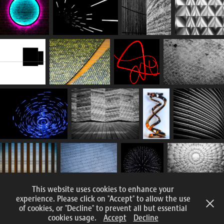
This website uses cookies to enhance your
experience. Please click on "Accept" to allow the use
of cookies, or "Decline" to prevent all but essential
All content and images © 2015 – 2025 Nomadic Eye Photography
cookies usage.
Accept
Decline