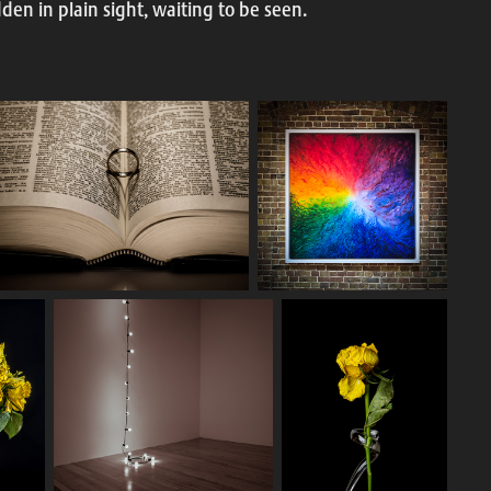
idden in plain sight, waiting to be seen.