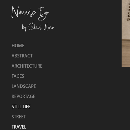
Nomadic Eye
by Chris Moore
HOME
ABSTRACT
ARCHITECTURE
FACES
LANDSCAPE
REPORTAGE
STILL LIFE
STREET
TRAVEL