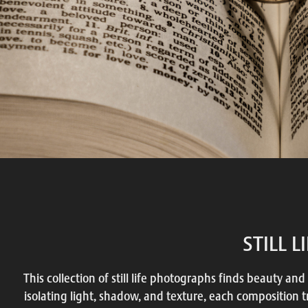
STILL L
This collection of still life photographs finds beauty and
isolating light, shadow, and texture, each composition 