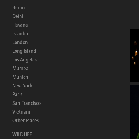
Berlin
Delhi
Havana
Istanbul
London
Long Island
Los Angeles
Mumbai
Munich
New York
Paris
San Francisco
Vietnam
Other Places
WILDLIFE