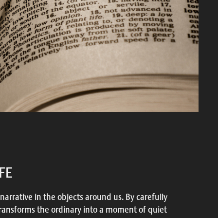
IFE
 narrative in the objects around us. By carefully
transforms the ordinary into a moment of quiet