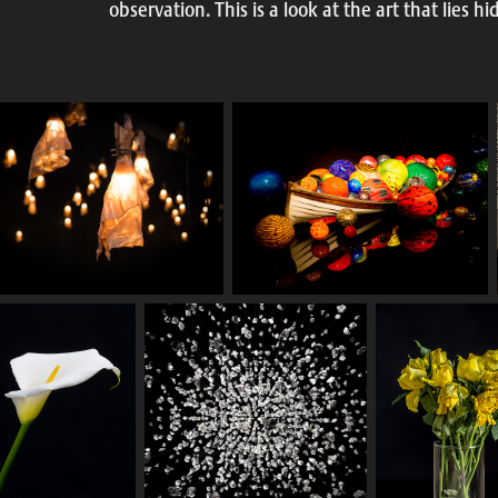
observation. This is a look at the art that lies h