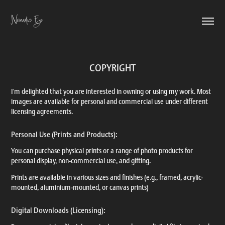
Nomadic Eye
COPYRIGHT
I'm delighted that you are interested in owning or using my work. Most
images are available for personal and commercial use under different
licensing agreements.
Personal Use (Prints and Products):
You can purchase physical prints or a range of photo products for
personal display, non-commercial use, and gifting.
Prints are available in various sizes and finishes (e.g., framed, acrylic-
mounted, aluminium-mounted, or canvas prints)
Digital Downloads (Licensing):