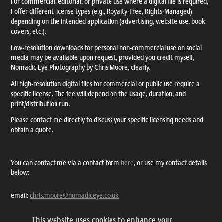
For commercial, editorial, or private use where a digital file is required,
I offer different license types (e.g., Royalty-Free, Rights-Managed)
depending on the intended application (advertising, website use, book
covers, etc.).
Low-resolution downloads for personal non-commercial use on social
media may be available upon request, provided you credit myself,
Nomadic Eye Photography by Chris Moore, clearly.
All high-resolution digital files for commercial or public use require a
specific license. The fee will depend on the usage, duration, and
print/distribution run.
Please contact me directly to discuss your specific licensing needs and
obtain a quote.
You can contact me via a contact form
here
, or use my contact details
below:
email:
chris.moore@nomadiceye.co.uk
tel: +44 7703 257383
This website uses cookies to enhance your