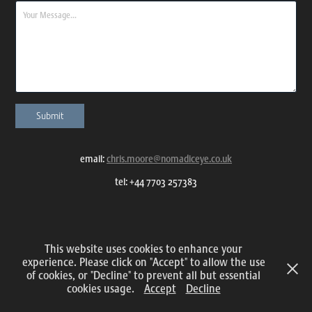
Submit
email:
chris.moore@nomadiceye.co.uk
tel: +44 7703 257383
All content and images © 2015 – 2025 Nomadic Eye Photography
This website uses cookies to enhance your
experience. Please click on "Accept" to allow the use
of cookies, or "Decline" to prevent all but essential
cookies usage.
Accept
Decline