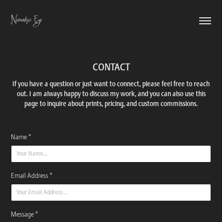
Nomadic Eye
CONTACT
If you have a question or just want to connect, please feel free to reach
out. I am always happy to discuss my work, and you can also use this
page to inquire about prints, pricing, and custom commissions.
Name *
Email Address *
Message *